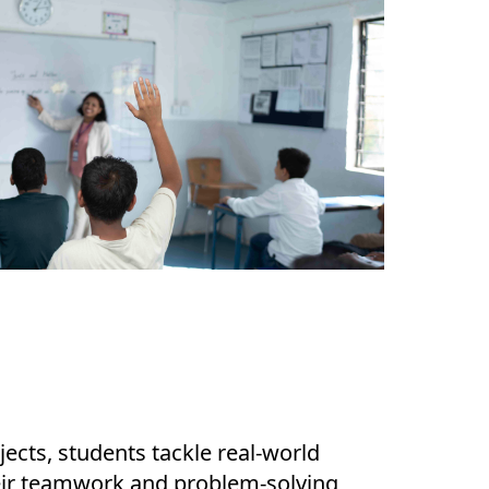
ects, students tackle real-world
eir teamwork and problem-solving