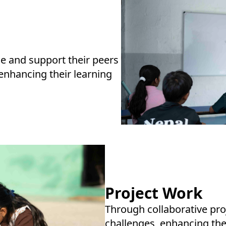
e and support their peers
 enhancing their learning
Project Work
Through collaborative proj
challenges, enhancing th