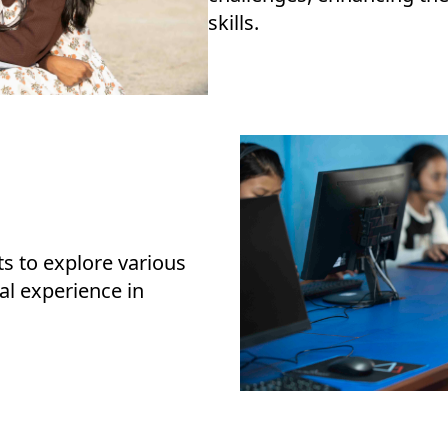
skills.
ts to explore various
al experience in