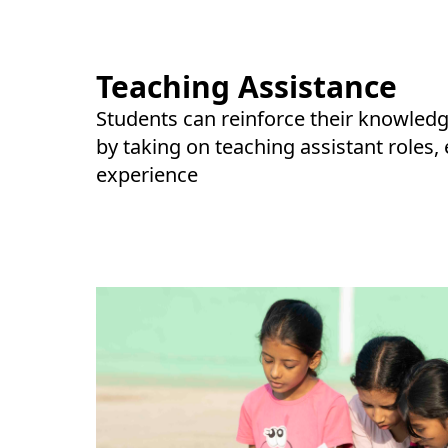
Teaching Assistance
Students can reinforce their knowledg
by taking on teaching assistant roles,
experience