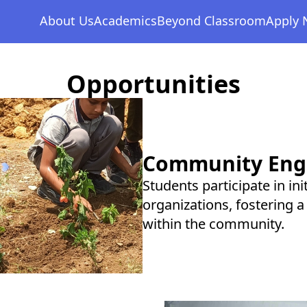
Management Team
Senior School
Events & Activities
+
About Us
Academics
Beyond Classroom
Apply
School Facilities
Opportunities
+
Opportunities
Community En
Students participate in in
organizations, fostering a
within the community.