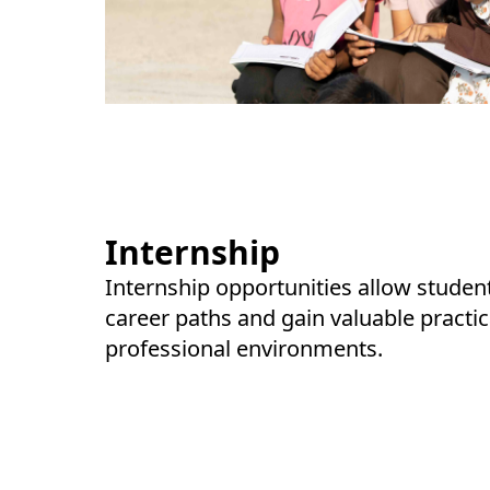
Internship
Internship opportunities allow studen
career paths and gain valuable practic
professional environments.