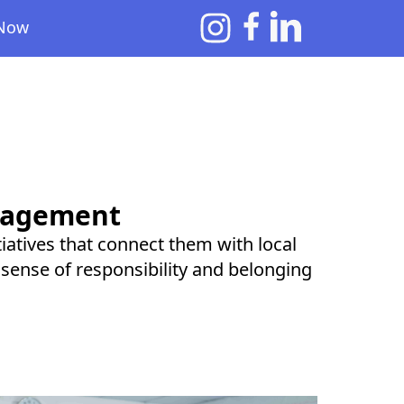
 Now
gagement
itiatives that connect them with local
 sense of responsibility and belonging