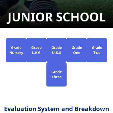
JUNIOR SCHOOL
Grade
Grade
Grade
Grade
Grade
Nursery
L.K.G
U.K.G
One
Two
Grade
Three
Evaluation System and Breakdown