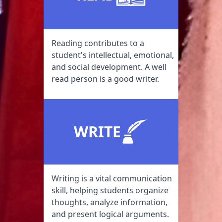
Reading contributes to a
student's intellectual, emotional,
and social development. A well
read person is a good writer.
WRITE
Writing is a vital communication
skill, helping students organize
thoughts, analyze information,
and present logical arguments.