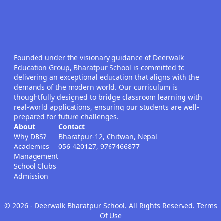
Founded under the visionary guidance of Deerwalk
Education Group, Bharatpur School is committed to
delivering an exceptional education that aligns with the
demands of the modern world. Our curriculum is
thoughtfully designed to bridge classroom learning with
real-world applications, ensuring our students are well-
prepared for future challenges.
About
Contact
Why DBS?
Bharatpur-12, Chitwan, Nepal
Academics
056-420127, 9767466877
Management
School Clubs
Admission
©
2026
- Deerwalk Bharatpur School. All Rights Reserved. Terms
Of Use