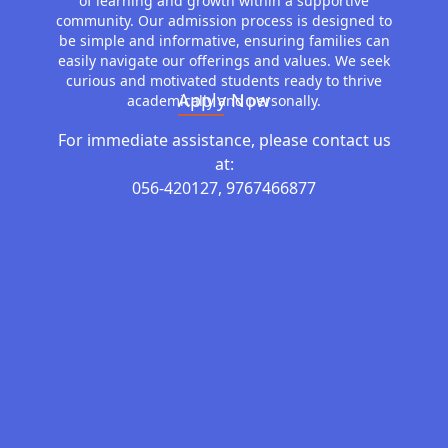
of learning and growth within a supportive
community. Our admission process is designed to
be simple and informative, ensuring families can
easily navigate our offerings and values. We seek
curious and motivated students ready to thrive
Apply Now
academically and personally.
For immediate assistance, please contact us
at:
056-420127, 9767466877