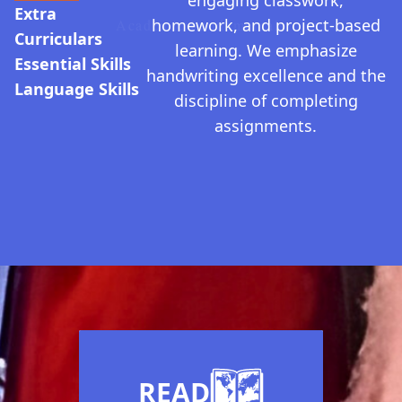
engaging classwork,
Extra
homework, and project-based
Academic Fundamentals
Curriculars
learning. We emphasize
Essential Skills
handwriting excellence and the
Language Skills
discipline of completing
assignments.
Guiding Values
READ