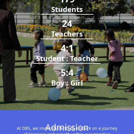
Students
24
Teachers
4
:
1
Student : Teacher
5
:
4
Boy : Girl
Admission
At DBS, we invite students to embark on a journey