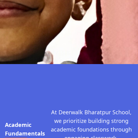
At Deerwalk Bharatpur School,
we prioritize building strong
Academic
academic foundations through
Fundamentals