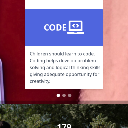
CODE
Children should learn to code.
Coding helps develop problem
solving and logical thinking skills
giving adequate opportunity for
creativity.
179